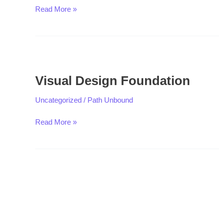
Read More »
Visual
Design
Visual Design Foundation
Foundation
Uncategorized
/
Path Unbound
Read More »