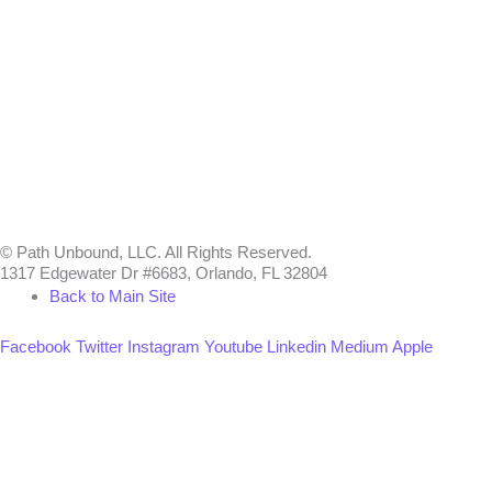
© Path Unbound, LLC. All Rights Reserved.
1317 Edgewater Dr #6683, Orlando, FL 32804
Back to Main Site
Facebook
Twitter
Instagram
Youtube
Linkedin
Medium
Apple
Can we help you?
You must be logged in to submit the form.