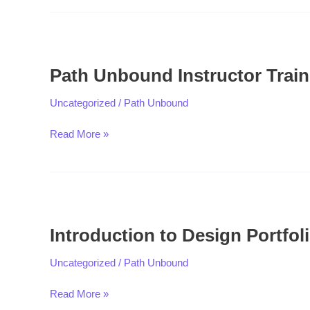
Path
Unbound
Path Unbound Instructor Train
Instructor
Training
Uncategorized
/
Path Unbound
Read More »
Introduction
to
Introduction to Design Portfol
Design
Portfolio
Uncategorized
/
Path Unbound
Read More »