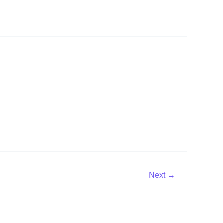
Next
→