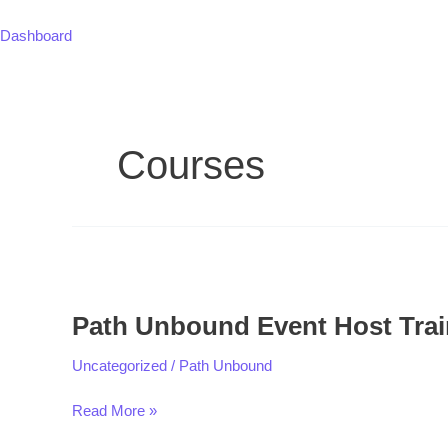
Skip
to
Dashboard
content
Courses
Path
Unbound
Path Unbound Event Host Trai
Event
Host
Uncategorized
/
Path Unbound
Training
Read More »