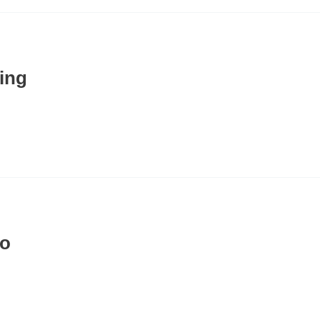
ing
io