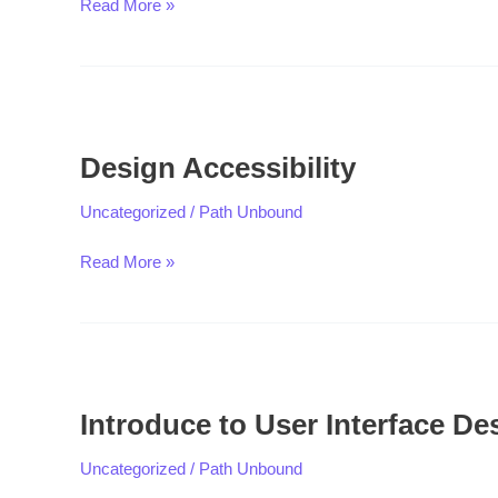
Read More »
Design
Accessibility
Design Accessibility
Uncategorized
/
Path Unbound
Read More »
Introduce
to
Introduce to User Interface De
User
Interface
Uncategorized
/
Path Unbound
Design