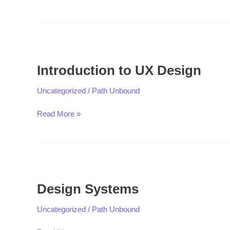
Introduction
to
Introduction to UX Design
UX
Design
Uncategorized
/
Path Unbound
Read More »
Design
Systems
Design Systems
Uncategorized
/
Path Unbound