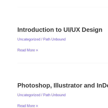
Introduction
to
Introduction to UI/UX Design
UI/UX
Design
Uncategorized
/
Path Unbound
Read More »
Photoshop,
Illustrator
Photoshop, Illustrator and InD
and
InDesign
Uncategorized
/
Path Unbound
Read More »