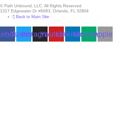
© Path Unbound, LLC. All Rights Reserved.
1317 Edgewater Dr #6683, Orlando, FL 32804
Back to Main Site
cebook
Twitter
Instagram
Youtube
Linkedin
Medium
Apple
Can we help you?
You must be logged in to submit the form.
Login
Accessing this course requires a login. Please enter your credentials
below!