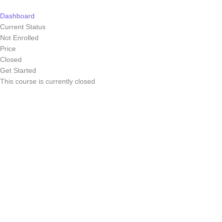
Skip
to
Dashboard
content
Current Status
Not Enrolled
Price
Closed
Get Started
This course is currently closed