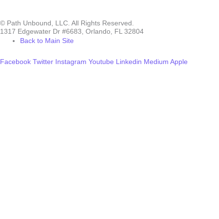
© Path Unbound, LLC. All Rights Reserved.
1317 Edgewater Dr #6683, Orlando, FL 32804
Back to Main Site
Facebook
Twitter
Instagram
Youtube
Linkedin
Medium
Apple
Can we help you?
You must be logged in to submit the form.
Login
Accessing this course requires a login. Please enter your credentials
below!