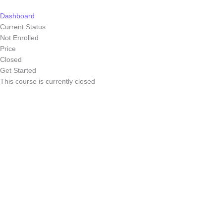
Skip
to
Dashboard
content
Current Status
Not Enrolled
Price
Closed
Get Started
This course is currently closed