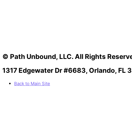
© Path Unbound, LLC. All Rights Reserv
1317 Edgewater Dr #6683, Orlando, FL 
Back to Main Site
Facebook
Twitter
Instagram
Youtube
Linkedin
Medium
Apple
Can we help you?
You must be logged in to submit the form.