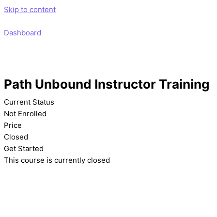
Skip to content
Dashboard
Path Unbound Instructor Training
Current Status
Not Enrolled
Price
Closed
Get Started
This course is currently closed