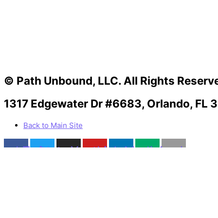
© Path Unbound, LLC. All Rights Reserv
1317 Edgewater Dr #6683, Orlando, FL 
Back to Main Site
acebook
Twitter
Instagram
Youtube
Linkedin
Medium
Apple
Can we help you?
You must be logged in to submit the form.