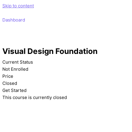
Skip to content
Dashboard
Visual Design Foundation
Current Status
Not Enrolled
Price
Closed
Get Started
This course is currently closed