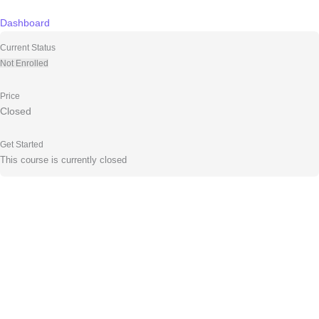
Skip
to
Dashboard
content
Current Status
Not Enrolled
Price
Closed
Get Started
This course is currently closed