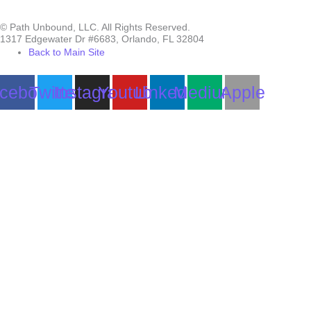
© Path Unbound, LLC. All Rights Reserved.
1317 Edgewater Dr #6683, Orlando, FL 32804
Back to Main Site
cebook
Twitter
Instagram
Youtube
Linkedin
Medium
Apple
Can we help you?
You must be logged in to submit the form.
Login