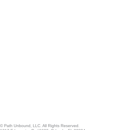
© Path Unbound, LLC. All Rights Reserved.