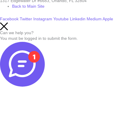
1317 Edgewater Dr #6683, Orlando, FL 32804
Back to Main Site
Facebook
Twitter
Instagram
Youtube
Linkedin
Medium
Apple
Can we help you?
You must be logged in to submit the form.