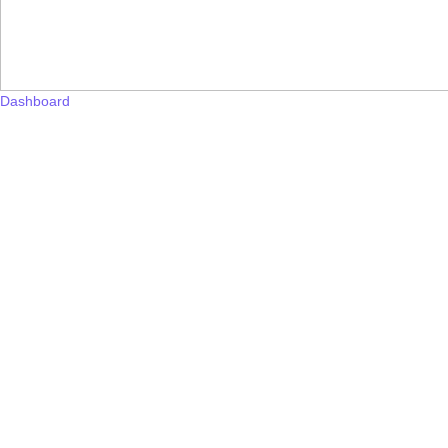
Dashboard