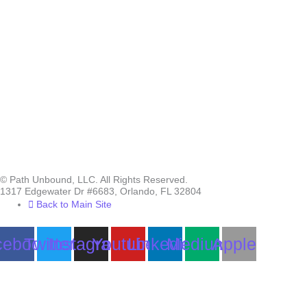
© Path Unbound, LLC. All Rights Reserved.
1317 Edgewater Dr #6683, Orlando, FL 32804
Back to Main Site
cebook
Twitter
Instagram
Youtube
Linkedin
Medium
Apple