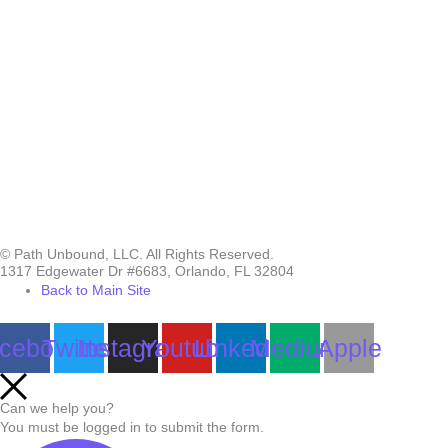
© Path Unbound, LLC. All Rights Reserved.
1317 Edgewater Dr #6683, Orlando, FL 32804
Back to Main Site
cebook
Twitter
Instagram
Youtube
Linkedin
Medium
Apple
Can we help you?
You must be logged in to submit the form.