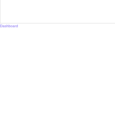
Dashboard