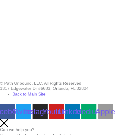
© Path Unbound, LLC. All Rights Reserved.
1317 Edgewater Dr #6683, Orlando, FL 32804
Back to Main Site
cebook
Twitter
Instagram
Youtube
Linkedin
Medium
Apple
Can we help you?