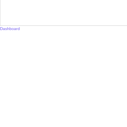
Dashboard