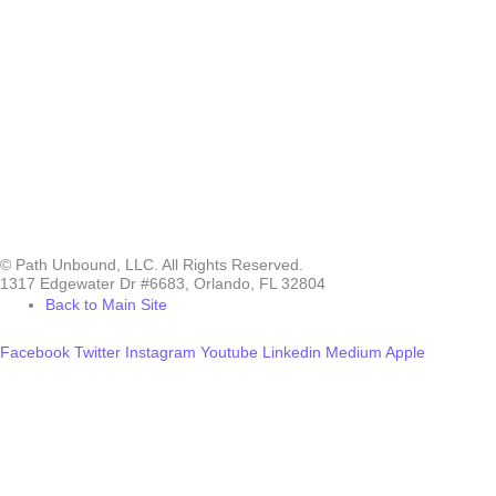
© Path Unbound, LLC. All Rights Reserved.
1317 Edgewater Dr #6683, Orlando, FL 32804
Back to Main Site
Facebook
Twitter
Instagram
Youtube
Linkedin
Medium
Apple