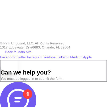
© Path Unbound, LLC. All Rights Reserved.
1317 Edgewater Dr #6683, Orlando, FL 32804
Back to Main Site
Facebook
Twitter
Instagram
Youtube
Linkedin
Medium
Apple
Can we help you?
You must be logged in to submit the form.