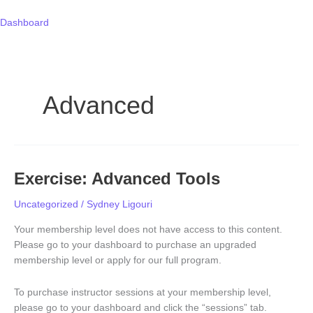
Skip
to
Dashboard
content
Advanced
Exercise: Advanced Tools
Exercise:
Advanced
Uncategorized
/
Sydney Ligouri
Tools
Your membership level does not have access to this content.
Please go to your dashboard to purchase an upgraded
membership level or apply for our full program.
To purchase instructor sessions at your membership level,
please go to your dashboard and click the “sessions” tab.