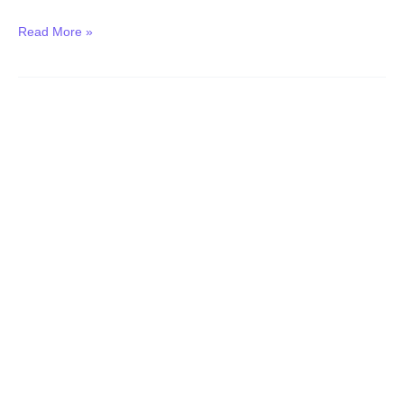
Read More »