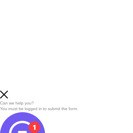
Can we help you?
You must be logged in to submit the form.