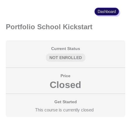
Skip
to
Dashboard
content
Portfolio School Kickstart
Current Status
NOT ENROLLED
Price
Closed
Get Started
This course is currently closed