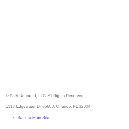
© Path Unbound, LLC. All Rights Reserved.
1317 Edgewater Dr #6683, Orlando, FL 32804
Back to Main Site