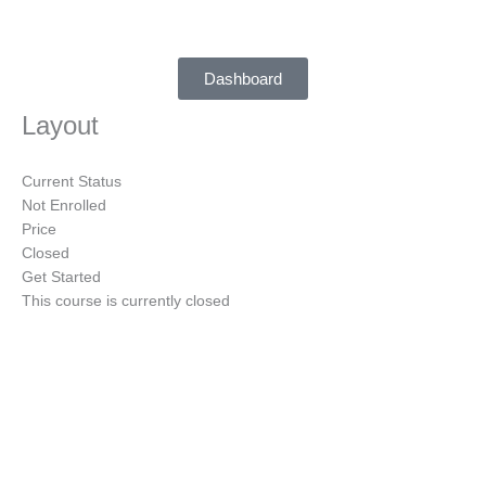
Skip
to
content
Dashboard
Layout
Current Status
Not Enrolled
Price
Closed
Get Started
This course is currently closed