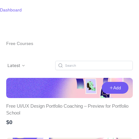
Skip
to
Dashboard
content
Free Courses
Latest
Add
Free UI/UX Design Portfolio Coaching – Preview for Portfolio
School
$0