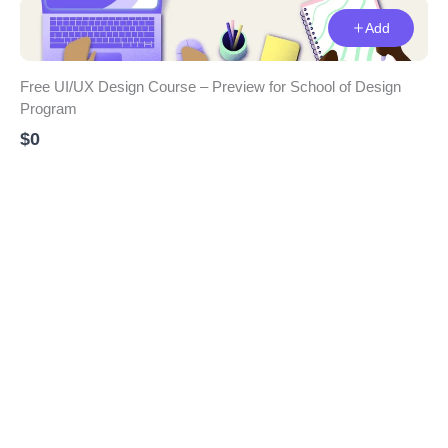
Add
Free UI/UX Design Course – Preview for School of Design
Program
$0