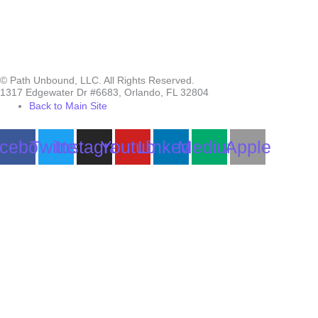
© Path Unbound, LLC. All Rights Reserved.
1317 Edgewater Dr #6683, Orlando, FL 32804
Back to Main Site
cebook
Twitter
Instagram
Youtube
Linkedin
Medium
Apple
Can we help you?
You must be logged in to submit the form.