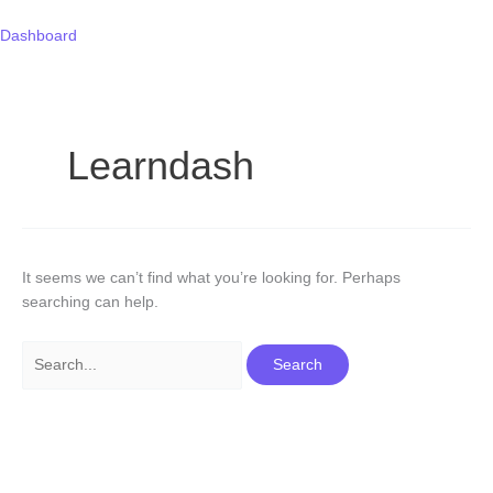
Skip
Search
to
for:
Dashboard
content
Learndash
It seems we can’t find what you’re looking for. Perhaps
searching can help.