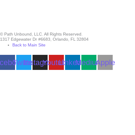
© Path Unbound, LLC. All Rights Reserved.
1317 Edgewater Dr #6683, Orlando, FL 32804
Back to Main Site
cebook
Twitter
Instagram
Youtube
Linkedin
Medium
Apple
Can we help you?
You must be logged in to submit the form.